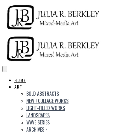
HOME
ART
BOLD ABSTRACTS
NEW!! COLLAGE WORKS
LIGHT-FILLED WORKS
LANDSCAPES
WAVE SERIES
ARCHIVES
>