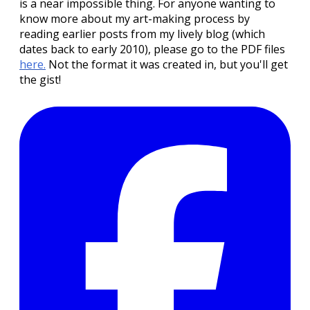
is a near impossible thing. For anyone wanting to
know more about my art-making process by
reading earlier posts from my lively blog (which
dates back to early 2010), please go to the PDF files
here.
Not the format it was created in, but you'll get
the gist!