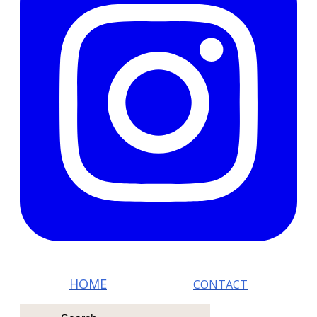
HOM E
CONTACT