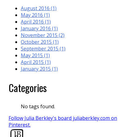
August 2016 (1)
May 2016 (1)
April 2016 (1)
January 2016 (1)
November 2015 (2)
October 2015 (1)
September 2015 (1)
May 2015 (1)
April 2015 (1)
January 2015 (1)
Categories
No tags found.
Follow Julia Berkley's board juliaberkley.com on
Pinterest.