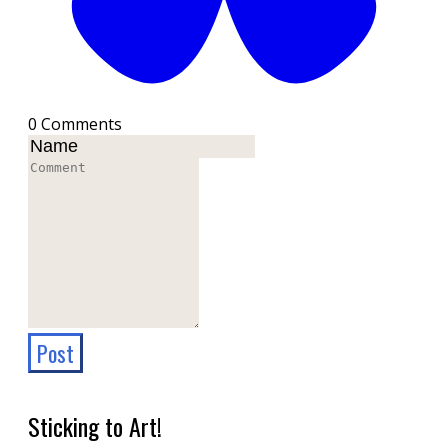
0 Comments
Post
Sticking to Art!