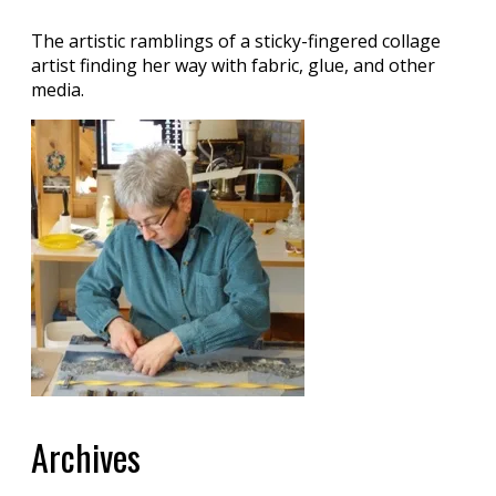
The artistic ramblings of a sticky-fingered collage
artist finding her way with fabric, glue, and other
media.
Archives