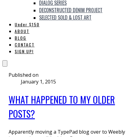
DIALOG SERIES
DECONSTRUCTED DENIM PROJECT
SELECTED SOLD & LOST ART
Under $150
ABOUT
BLOG
CONTACT
SIGN UP!
Published on
January 1, 2015
WHAT HAPPENED TO MY OLDER
POSTS?
Apparently moving a TypePad blog over to Weebly