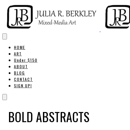
HOME
ART
Under $150
ABOUT
BLOG
CONTACT
SIGN UP!
BOLD ABSTRACTS