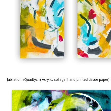
Jubilation. (Quadtych) Acrylic, collage (hand-printed tissue paper