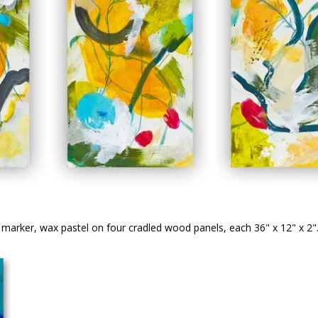
), marker, wax pastel on four cradled wood panels, each 36" x 12" x 2"