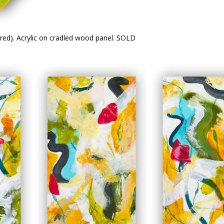
ared). Acrylic on cradled wood panel. SOLD