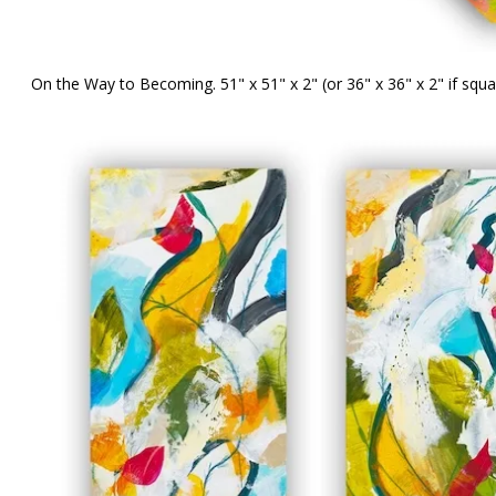
On the Way to Becoming. 51" x 51" x 2" (or 36" x 36" x 2" if squ