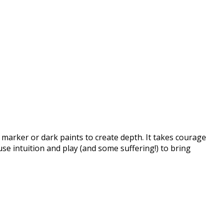
, marker or dark paints to create depth. It takes courage
se intuition and play (and some suffering!) to bring