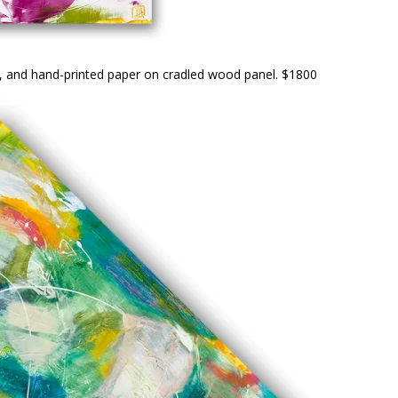
er, and hand-printed paper on cradled wood panel. $1800