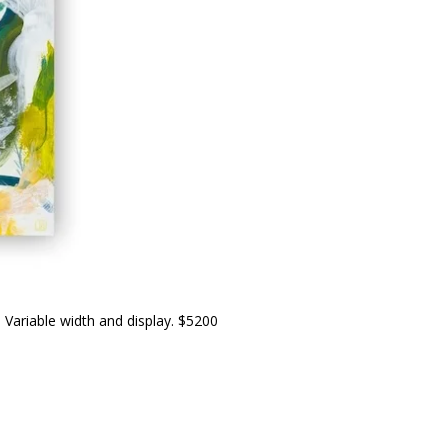
. Variable width and display. $5200