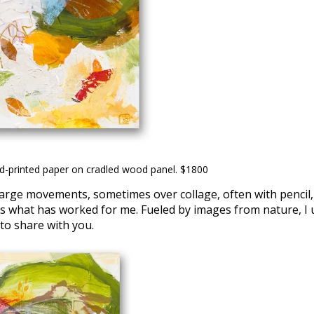
nd-printed paper on cradled wood panel. $1800
g large movements, sometimes over collage, often with pencil
 is what has worked for me. Fueled by images from nature, I u
 to share with you.