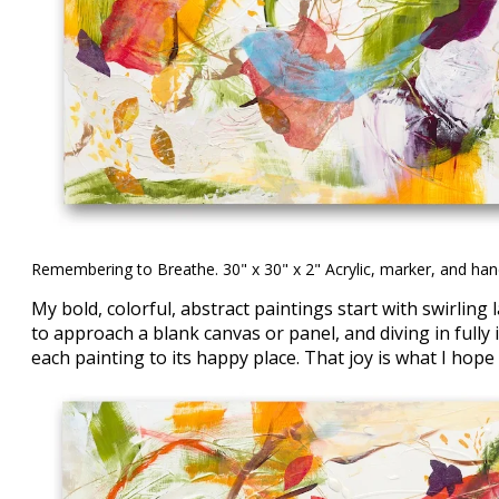
Remembering to Breathe. 30" x 30" x 2" Acrylic, marker, and ha
My bold, colorful, abstract paintings start with swirlin
to approach a blank canvas or panel, and diving in fully
each painting to its happy place. That joy is what I hope