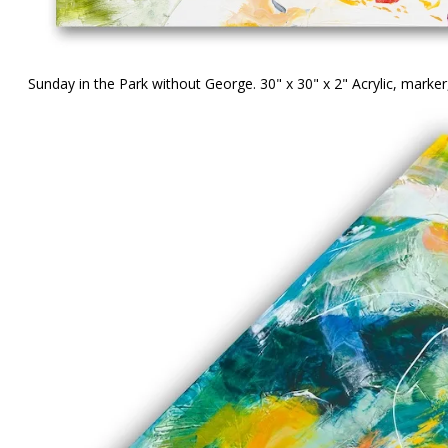
Sunday in the Park without George. 30" x 30" x 2" Acrylic, mark