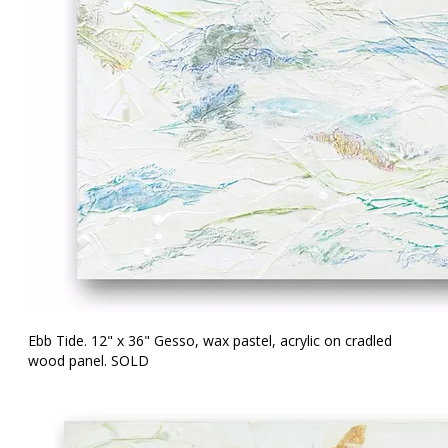
Ebb Tide. 12" x 36" Gesso, wax pastel, acrylic on cradled
wood panel. SOLD