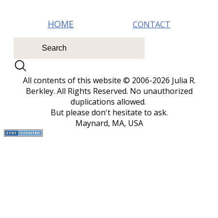
HOM E
CONTACT
All contents of this website © 2006-2026 Julia R.
Berkley. All Rights Reserved.
No unauthorized
duplications allowed.
But please don't hesitate to ask.
Maynard, MA, USA