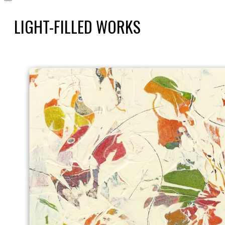
LIGHT-FILLED WORKS