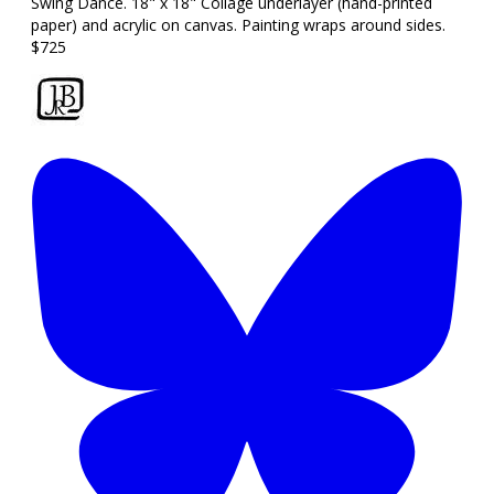
Swing Dance. 18" x 18" Collage underlayer (hand-printed
paper) and acrylic on canvas. Painting wraps around sides.
$725