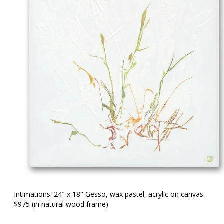
Intimations. 24" x 18" Gesso, wax pastel, acrylic on canvas.
$975 (in natural wood frame)