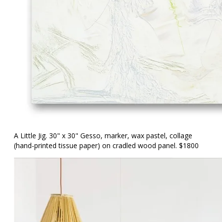
A Little Jig. 30" x 30" Gesso, marker, wax pastel, collage
(hand-printed tissue paper) on cradled wood panel. $1800