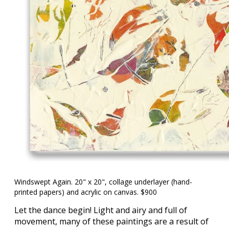
Windswept Again. 20" x 20", collage underlayer (hand-
printed papers) and acrylic on canvas. $900
Let the dance begin! Light and airy and full of
movement, many of these paintings are a result of