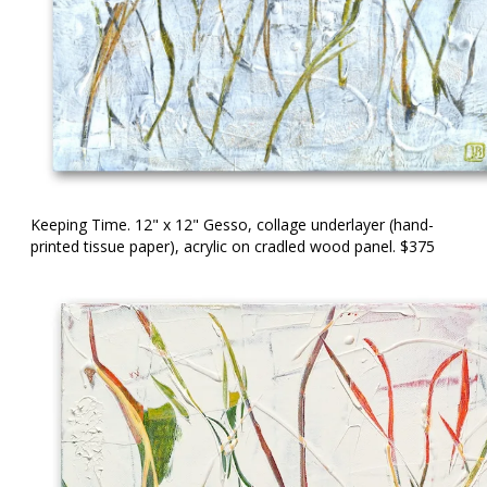
Keeping Time. 12" x 12" Gesso, collage underlayer (hand-
printed tissue paper), acrylic on cradled wood panel. $375