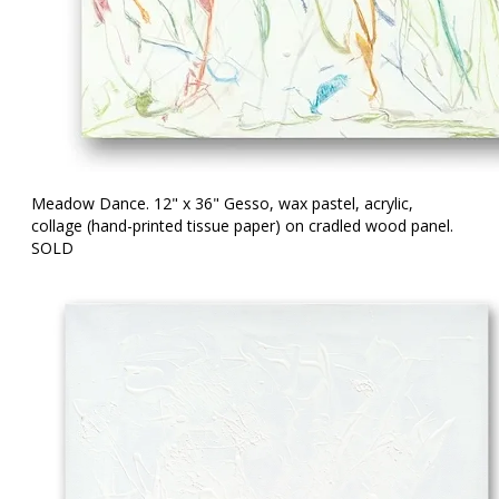
Meadow Dance. 12" x 36" Gesso, wax pastel, acrylic,
collage (hand-printed tissue paper) on cradled wood panel.
SOLD