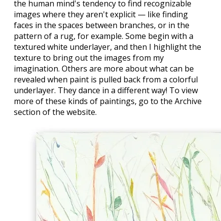
the human mind's tendency to find recognizable
images where they aren't explicit — like finding
faces in the spaces between branches, or in the
pattern of a rug, for example. Some begin with a
textured white underlayer, and then I highlight the
texture to bring out the images from my
imagination. Others are more about what can be
revealed when paint is pulled back from a colorful
underlayer. They dance in a different way! To view
more of these kinds of paintings, go to the Archive
section of the website.