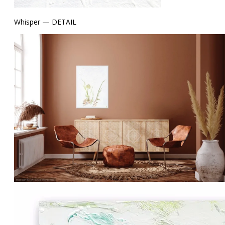
Whisper — DETAIL