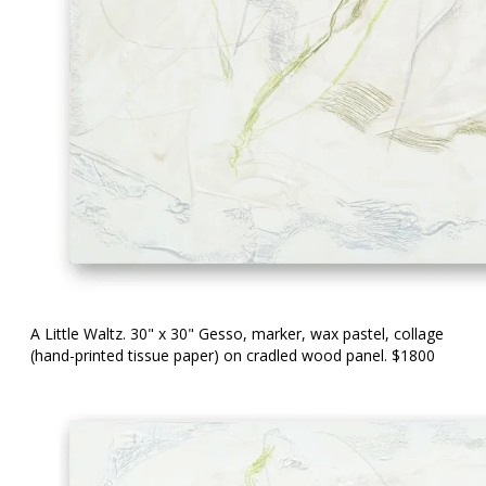
A Little Waltz. 30" x 30" Gesso, marker, wax pastel, collage
(hand-printed tissue paper) on cradled wood panel. $1800