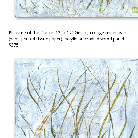
Pleasure of the Dance. 12" x 12" Gesso, collage underlayer
(hand-printed tissue paper), acrylic on cradled wood panel.
$375