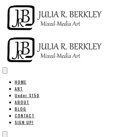
HOME
ART
Under $150
ABOUT
BLOG
CONTACT
SIGN UP!