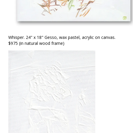
Whisper. 24" x 18" Gesso, wax pastel, acrylic on canvas.
$975 (in natural wood frame)