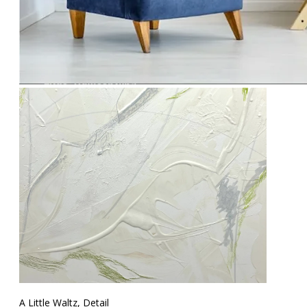
A Little Waltz, Detail