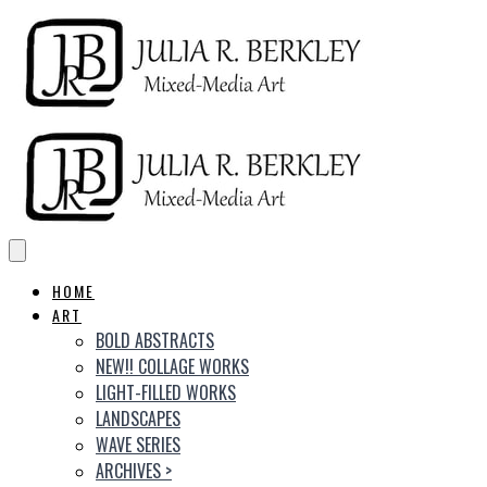
HOME
ART
BOLD ABSTRACTS
NEW!! COLLAGE WORKS
LIGHT-FILLED WORKS
LANDSCAPES
WAVE SERIES
ARCHIVES
>