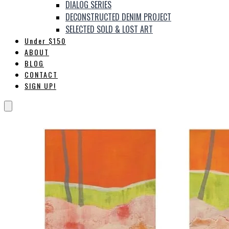
DIALOG SERIES
DECONSTRUCTED DENIM PROJECT
SELECTED SOLD & LOST ART
Under $150
ABOUT
BLOG
CONTACT
SIGN UP!