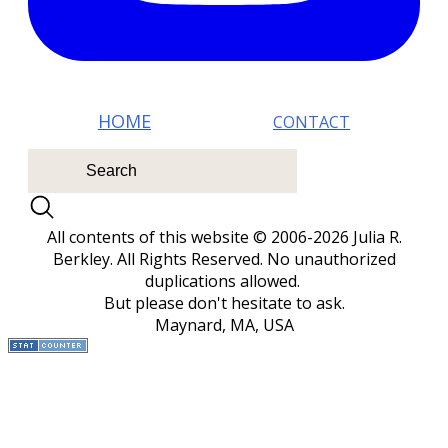
HOM E
CONTACT
All contents of this website © 2006-2026 Julia R.
Berkley. All Rights Reserved.
No unauthorized
duplications allowed.
But please don't hesitate to ask.
Maynard, MA, USA