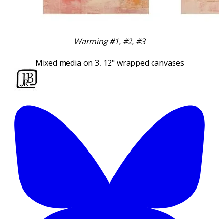
Warming #1, #2, #3
Mixed media on 3, 12" wrapped canvases