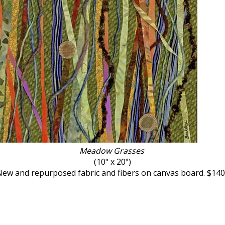
Meadow Grasses ​
(10" x 20")
ew and repurposed fabric and fibers on canvas board. $14