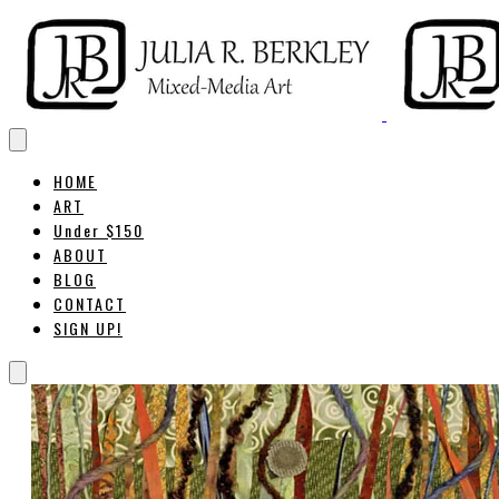
HOME
ART
Under $150
ABOUT
BLOG
CONTACT
SIGN UP!