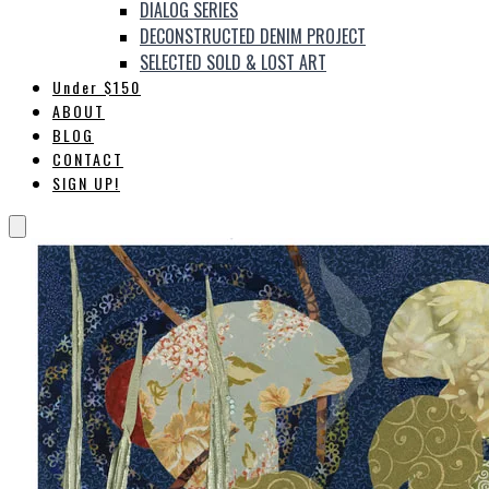
DIALOG SERIES
DECONSTRUCTED DENIM PROJECT
SELECTED SOLD & LOST ART
Under $150
ABOUT
BLOG
CONTACT
SIGN UP!