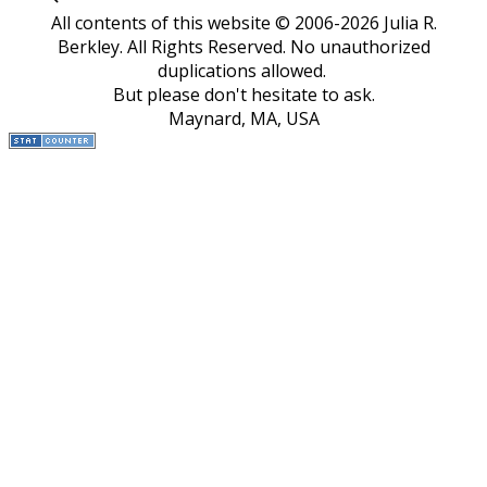
All contents of this website © 2006-2026 Julia R.
Berkley. All Rights Reserved.
No unauthorized
duplications allowed.
But please don't hesitate to ask.
Maynard, MA, USA