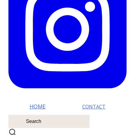
HOM E
CONTACT