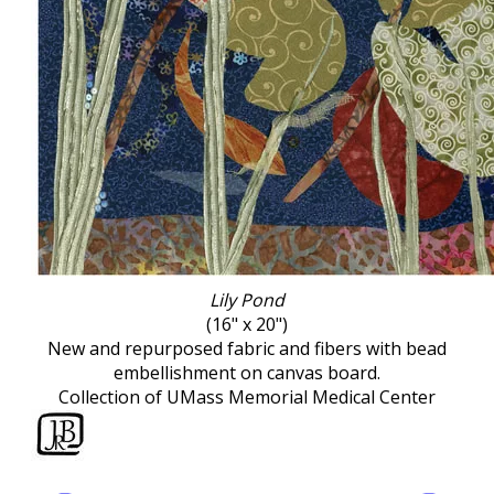
Lily Pond
(16" x 20")
New and repurposed fabric and fibers with bead
embellishment on canvas board.
Collection of UMass Memorial Medical Center