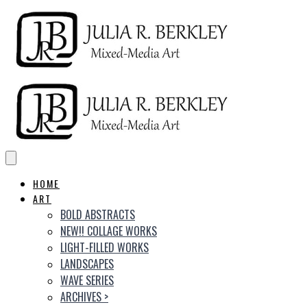
HOME
ART
BOLD ABSTRACTS
NEW!! COLLAGE WORKS
LIGHT-FILLED WORKS
LANDSCAPES
WAVE SERIES
ARCHIVES
>