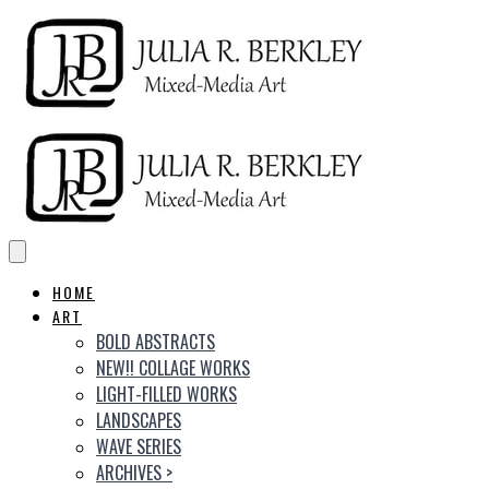
HOME
ART
BOLD ABSTRACTS
NEW!! COLLAGE WORKS
LIGHT-FILLED WORKS
LANDSCAPES
WAVE SERIES
ARCHIVES
>