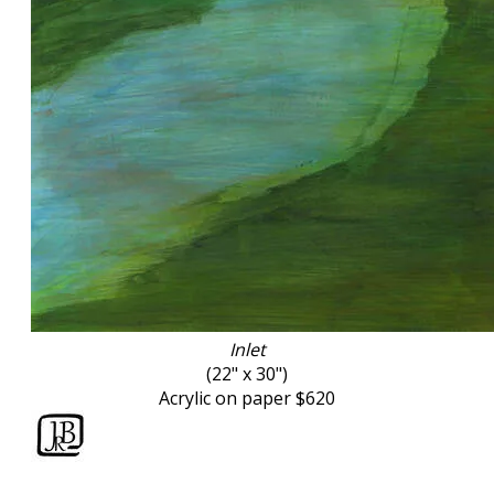
Inlet
(
22" x 30")
Acrylic on paper $620