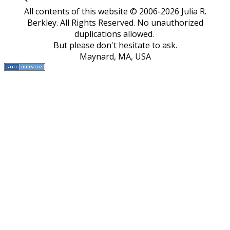
All contents of this website © 2006-2026 Julia R.
Berkley. All Rights Reserved.
No unauthorized
duplications allowed.
But please don't hesitate to ask.
Maynard, MA, USA