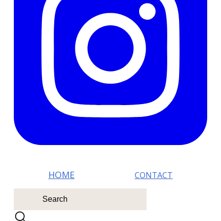
HOM E
CONTACT