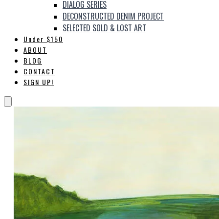
DIALOG SERIES
DECONSTRUCTED DENIM PROJECT
SELECTED SOLD & LOST ART
Under $150
ABOUT
BLOG
CONTACT
SIGN UP!