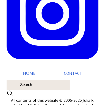
HOM E
CONTACT
All contents of this website © 2006-2026 Julia R.