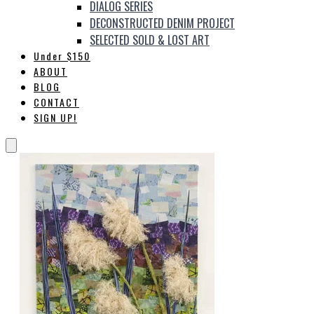
DIALOG SERIES
DECONSTRUCTED DENIM PROJECT
SELECTED SOLD & LOST ART
Under $150
ABOUT
BLOG
CONTACT
SIGN UP!