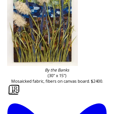
By the Banks
(30" x 15")
Mosaicked fabric, fibers on canvas board. $2400.