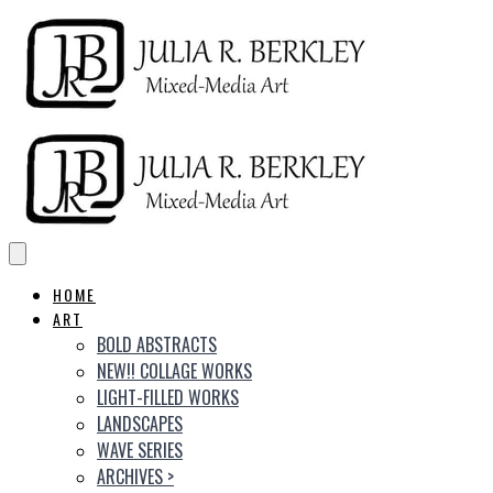
HOME
ART
BOLD ABSTRACTS
NEW!! COLLAGE WORKS
LIGHT-FILLED WORKS
LANDSCAPES
WAVE SERIES
ARCHIVES
>